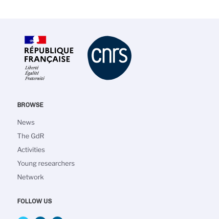
BROWSE
Main
News
navigation
The GdR
Activities
Young researchers
Network
FOLLOW US