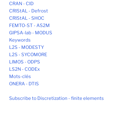
CRAN - CID
CRIStAL - Defrost
CRIStAL - SHOC
FEMTO-ST - AS2M
GIPSA-lab - MODUS
Keywords
L2S - MODESTY
L2S - SYCOMORE
LIMOS - ODPS
LS2N - CODEx
Mots-clés
ONERA - DTIS
Subscribe to Discretization - finite elements