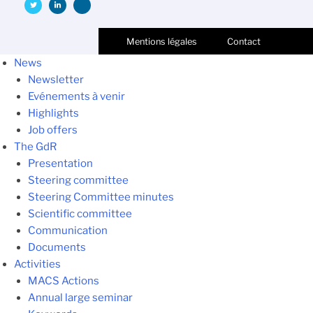
Mentions légales
Contact
News
Newsletter
Evénements à venir
Highlights
Job offers
The GdR
Presentation
Steering committee
Steering Committee minutes
Scientific committee
Communication
Documents
Activities
MACS Actions
Annual large seminar