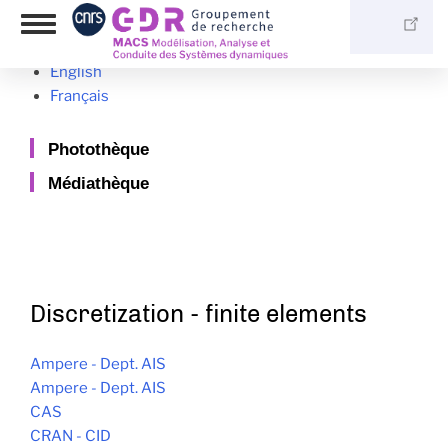
Skip
Language switcher
Toggle
to
navigation
main
English
content
Français
Photothèque
Médiathèque
Discretization - finite elements
Ampere - Dept. AIS
Ampere - Dept. AIS
CAS
CRAN - CID